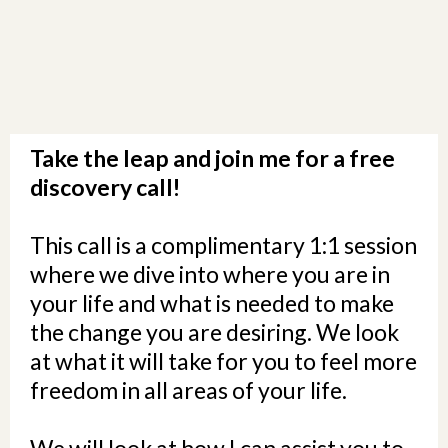
Take the leap and join me for a free
discovery call!
This call is a complimentary 1:1 session
where we dive into where you are in
your life and what is needed to make
the change you are desiring. We look
at what it will take for you to feel more
freedom in all areas of your life.