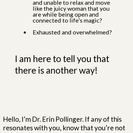
and unable to relax and move
like the juicy woman that you
are while being open and
connected to life’s magic?
Exhausted and overwhelmed?
I am here to tell you that
there is another way!
Hello, I’m Dr. Erin Pollinger. If any of this
resonates with you, know that you’re not