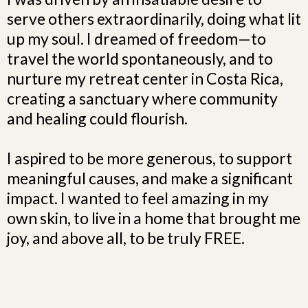
serve others extraordinarily, doing what lit
up my soul. I dreamed of freedom—to
travel the world spontaneously, and to
nurture my retreat center in Costa Rica,
creating a sanctuary where community
and healing could flourish.
I aspired to be more generous, to support
meaningful causes, and make a significant
impact. I wanted to feel amazing in my
own skin, to live in a home that brought me
joy, and above all, to be truly FREE.