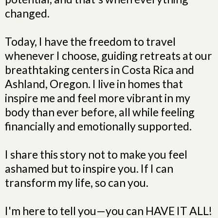
changed.
Today, I have the freedom to travel
whenever I choose, guiding retreats at our
breathtaking centers in Costa Rica and
Ashland, Oregon. I live in homes that
inspire me and feel more vibrant in my
body than ever before, all while feeling
financially and emotionally supported.
I share this story not to make you feel
ashamed but to inspire you. If I can
transform my life, so can you.
I'm here to tell you—you can HAVE IT ALL!