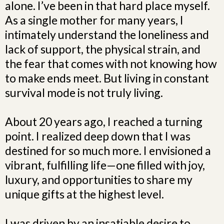
alone. I’ve been in that hard place myself.
As a single mother for many years, I
intimately understand the loneliness and
lack of support, the physical strain, and
the fear that comes with not knowing how
to make ends meet. But living in constant
survival mode is not truly living.
About 20 years ago, I reached a turning
point. I realized deep down that I was
destined for so much more. I envisioned a
vibrant, fulfilling life—one filled with joy,
luxury, and opportunities to share my
unique gifts at the highest level.
I was driven by an insatiable desire to