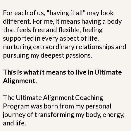
For each of us, "having it all" may look
different. For me, it means having a body
that feels free and flexible, feeling
supported in every aspect of life,
nurturing extraordinary relationships and
pursuing my deepest passions.
This is what it means to live in Ultimate
Alignment.
The Ultimate Alignment Coaching
Program was born from my personal
journey of transforming my body, energy,
and life.