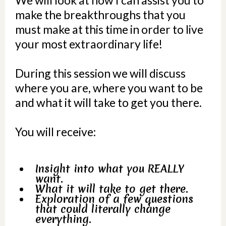
We will look at how I can assist you to
make the breakthroughs that you
must make at this time in order to live
your most extraordinary life!
During this session we will discuss
where you are, where you want to be
and what it will take to get you there.
You will receive:
Insight into what you REALLY
want.
What it will take to get there.
Exploration of a few questions
that could literally change
everything.