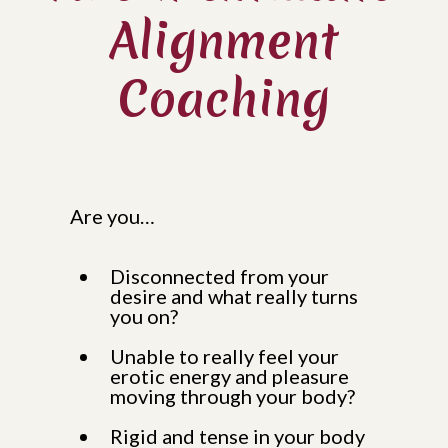
Alignment
Coaching
Are you…
Disconnected from your
desire and what really turns
you on?
Unable to really feel your
erotic energy and pleasure
moving through your body?
Rigid and tense in your body