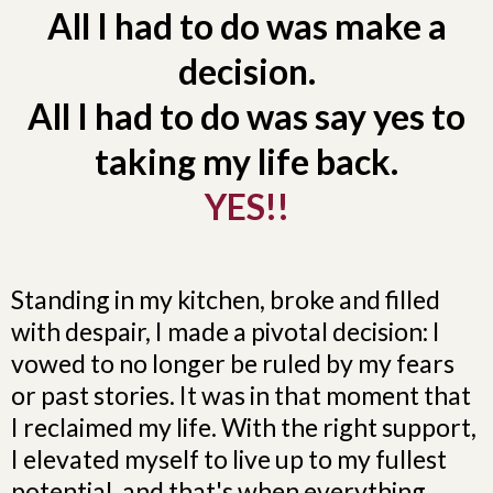
All I had to do was make a
decision.
All I had to do was say yes to
taking my life back.
YES!!
Standing in my kitchen, broke and filled
with despair, I made a pivotal decision: I
vowed to no longer be ruled by my fears
or past stories. It was in that moment that
I reclaimed my life. With the right support,
I elevated myself to live up to my fullest
potential, and that's when everything