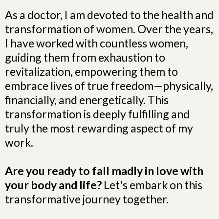
As a doctor, I am devoted to the health and
transformation of women. Over the years,
I have worked with countless women,
guiding them from exhaustion to
revitalization, empowering them to
embrace lives of true freedom—physically,
financially, and energetically. This
transformation is deeply fulfilling and
truly the most rewarding aspect of my
work.
Are you ready to fall madly in love with
your body and life?
Let's embark on this
transformative journey together.