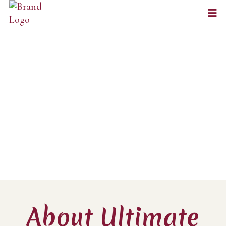
About Ultimate