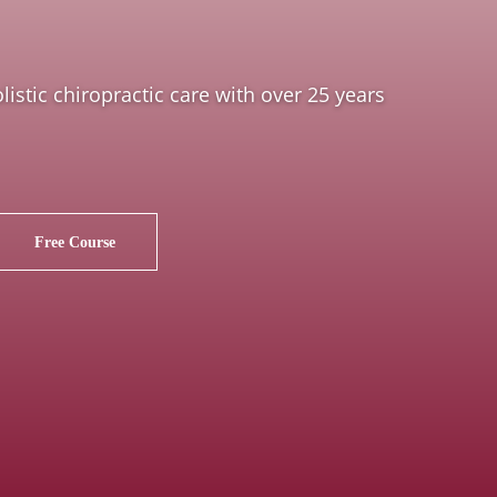
istic chiropractic care with over 25 years
Free Course