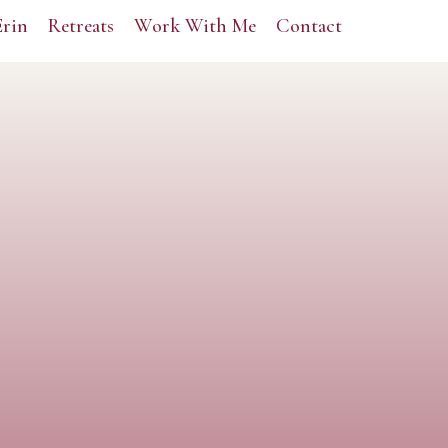
Erin
Retreats
Work With Me
Contact