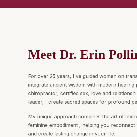
Meet Dr. Erin Polli
For over 25 years, I've guided women on trans
integrate ancient wisdom with modern healing p
chiropractor, certified sex, love and relations
leader, I create sacred spaces for profound p
My unique approach combines the art of chiro
feminine embodiment , helping you reconnect 
and create lasting change in your life.