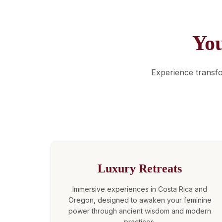
Yo
Experience transf
Luxury Retreats
Immersive experiences in Costa Rica and
Oregon, designed to awaken your feminine
power through ancient wisdom and modern
practices.