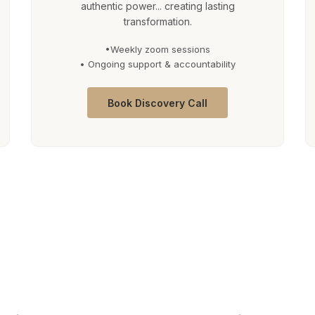
authentic power... creating lasting
transformation.
•Weekly zoom sessions
• Ongoing support & accountability
Book Discovery Call