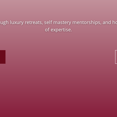
h luxury retreats, self mastery mentorships, and hol
of expertise.