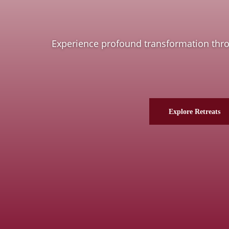
Experience profound transformation throug
Explore Retreats