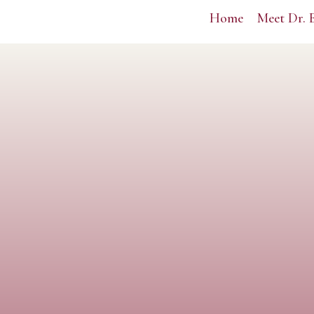
Home
Meet Dr. 
Lead your life.