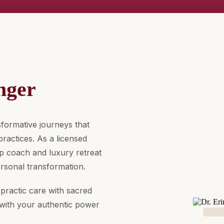
nger
formative journeys that
ractices. As a licensed
hip coach and luxury retreat
ersonal transformation.
practic care with sacred
with your authentic power