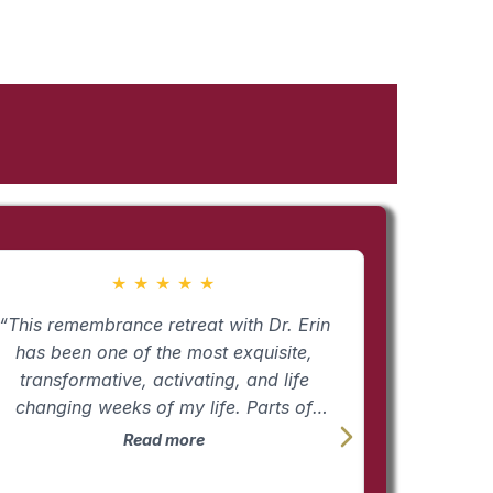
★
★
★
★
★
“This remembrance retreat with Dr. Erin
“Empowermen
has been one of the most exquisite,
it, we flir
transformative, activating, and life
access it
changing weeks of my life. Parts of
powered l
yself that had been lost for years under
those tools. The time together shi
Read more
he weight of grief and loss are beginning
laser be
o come back alive. My passion, my joy,
reasons we 