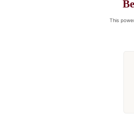
Be
This power