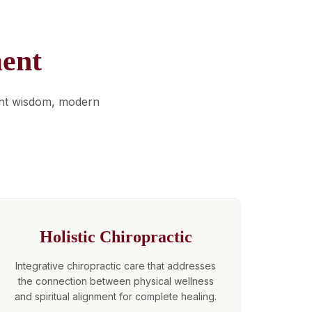
ent
ent wisdom, modern
Holistic Chiropractic
Integrative chiropractic care that addresses
the connection between physical wellness
and spiritual alignment for complete healing.