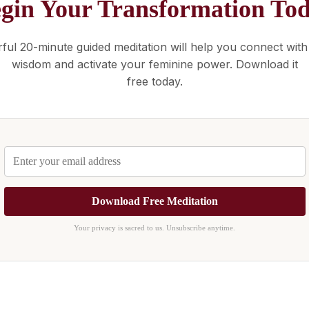
gin Your Transformation To
ful 20-minute guided meditation will help you connect with
wisdom and activate your feminine power. Download it
free today.
Download Free Meditation
Your privacy is sacred to us. Unsubscribe anytime.