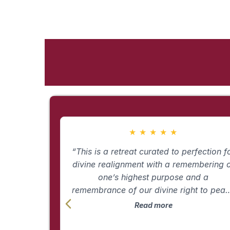
★
★
★
★
★
“This is a retreat curated to perfection f
divine realignment with a remembering 
one’s highest purpose and a
remembrance of our divine right to pea
and pleasure. Erin has pulled together the
Read more
many aspects of her 25 years in the
healing world and created an immersio