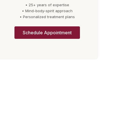
• 25+ years of expertise
• Mind-body-spirit approach
• Personalized treatment plans
Schedule Appointment