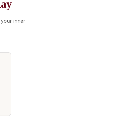
day
 your inner