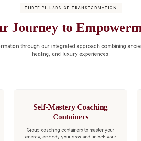
THREE PILLARS OF TRANSFORMATION
ur Journey to Empowerm
ormation through our integrated approach combining anci
healing, and luxury experiences.
Self-Mastery Coaching
Containers
Group coaching containers to master your
energy, embody your eros and unlock your