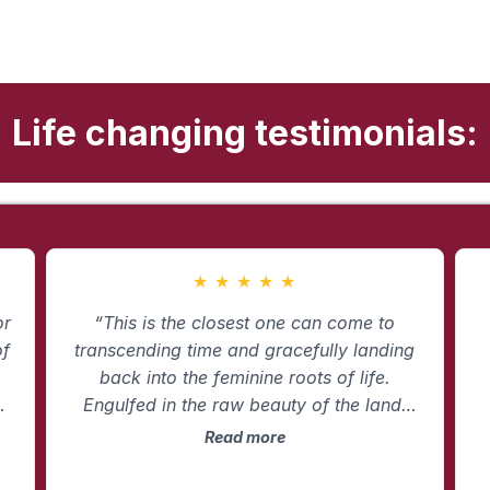
Life changing testimonials:
★
★
★
★
★
or
“This is the closest one can come to
of
transcending time and gracefully landing
back into the feminine roots of life.
ce
Engulfed in the raw beauty of the land,
Erin wholeheartedly walks you down
m
Read more
roads you may have never traveled so
t
n
that you can arrive fully in who you are in
t