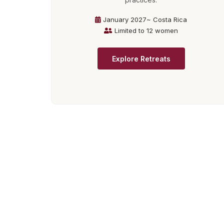
January 2027~ Costa Rica
Limited to 12 women
Explore Retreats