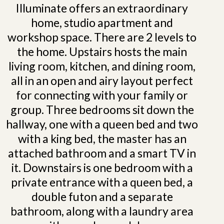
Illuminate offers an extraordinary
home, studio apartment and
workshop space. There are 2 levels to
the home. Upstairs hosts the main
living room, kitchen, and dining room,
all in an open and airy layout perfect
for connecting with your family or
group. Three bedrooms sit down the
hallway, one with a queen bed and two
with a king bed, the master has an
attached bathroom and a smart TV in
it. Downstairs is one bedroom with a
private entrance with a queen bed, a
double futon and a separate
bathroom, along with a laundry area