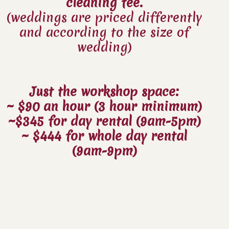
cleaning fee.
(weddings are priced differently
and according to the size of
wedding)
Just the workshop space:
~ $90 an hour (3 hour minimum)
~$345 for day rental (9am-5pm)
~ $444 for whole day rental
(9am-9pm)