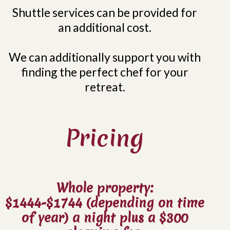
Shuttle services can be provided for
an additional cost.
We can additionally support you with
finding the perfect chef for your
retreat.
Pricing
Whole property:
$1444-$1744 (depending on time
of year) a night plus a $300