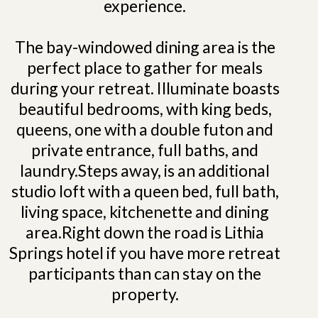
experience.
The bay-windowed dining area is the
perfect place to gather for meals
during your retreat. Illuminate boasts
beautiful bedrooms, with king beds,
queens, one with a double futon and
private entrance, full baths, and
laundry.Steps away, is an additional
studio loft with a queen bed, full bath,
living space, kitchenette and dining
area.Right down the road is Lithia
Springs hotel if you have more retreat
participants than can stay on the
property.