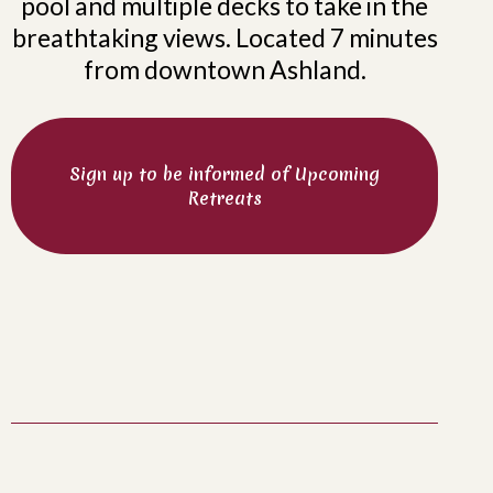
pool and multiple decks to take in the
breathtaking views. Located 7 minutes
from downtown Ashland.
Sign up to be informed of Upcoming
Retreats