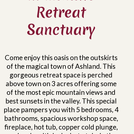
Retreat
Sanctuary
Come enjoy this oasis on the outskirts
of the magical town of Ashland. This
gorgeous retreat space is perched
above town on 3 acres offering some
of the most epic mountain views and
best sunsets in the valley. This special
place pampers you with 5 bedrooms, 4
bathrooms, spacious workshop space,
fireplace, hot tub, copper cold plunge,