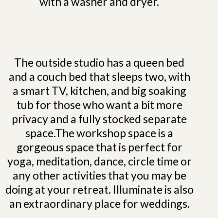
with a washer and dryer.
The outside studio has a queen bed
and a couch bed that sleeps two, with
a smart TV, kitchen, and big soaking
tub for those who want a bit more
privacy and a fully stocked separate
space.The workshop space is a
gorgeous space that is perfect for
yoga, meditation, dance, circle time or
any other activities that you may be
doing at your retreat. Illuminate is also
an extraordinary place for weddings.