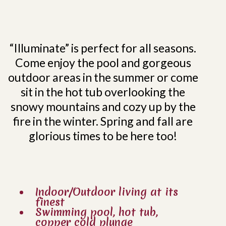
“Illuminate” is perfect for all seasons.
Come enjoy the pool and gorgeous
outdoor areas in the summer or come
sit in the hot tub overlooking the
snowy mountains and cozy up by the
fire in the winter. Spring and fall are
glorious times to be here too!
Indoor/Outdoor living at its
finest
Swimming pool, hot tub,
copper cold plunge