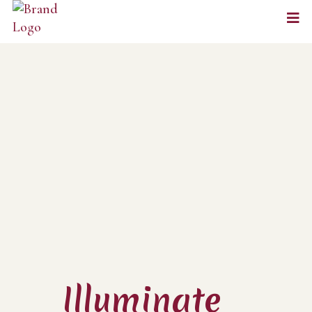
Illuminate