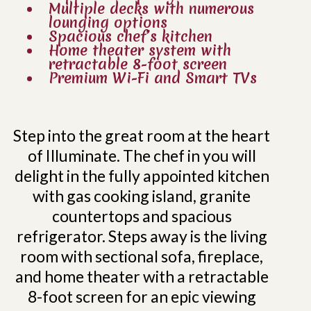
Multiple decks with numerous
lounging options
Spacious chef’s kitchen
Home theater system with
retractable 8-foot screen
Premium Wi-Fi and Smart TVs
Step into the great room at the heart
of Illuminate. The chef in you will
delight in the fully appointed kitchen
with gas cooking island, granite
countertops and spacious
refrigerator. Steps away is the living
room with sectional sofa, fireplace,
and home theater with a retractable
8-foot screen for an epic viewing