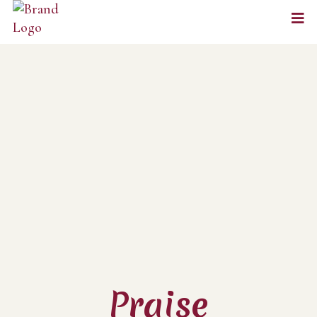
Praise