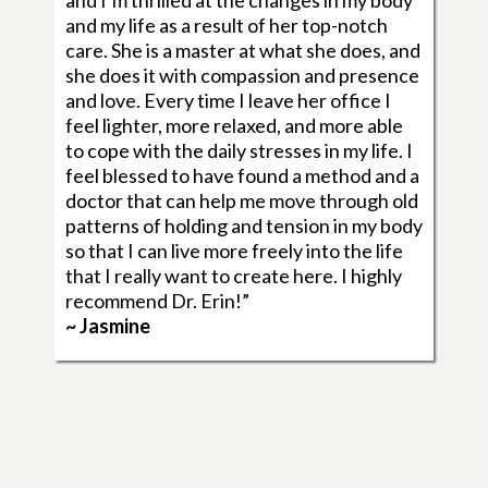
and I’m thrilled at the changes in my body
and my life as a result of her top-notch
care. She is a master at what she does, and
she does it with compassion and presence
and love. Every time I leave her office I
feel lighter, more relaxed, and more able
to cope with the daily stresses in my life. I
feel blessed to have found a method and a
doctor that can help me move through old
patterns of holding and tension in my body
so that I can live more freely into the life
that I really want to create here. I highly
recommend Dr. Erin!”
~ Jasmine