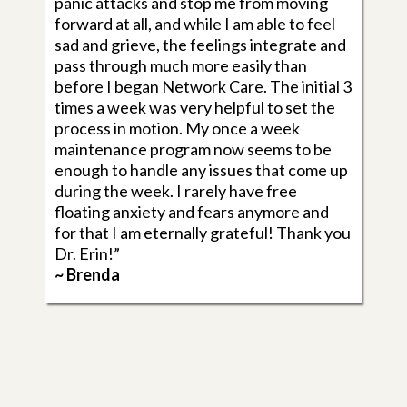
panic attacks and stop me from moving
forward at all, and while I am able to feel
sad and grieve, the feelings integrate and
pass through much more easily than
before I began Network Care. The initial 3
times a week was very helpful to set the
process in motion. My once a week
maintenance program now seems to be
enough to handle any issues that come up
during the week. I rarely have free
floating anxiety and fears anymore and
for that I am eternally grateful! Thank you
Dr. Erin!”
~ Brenda