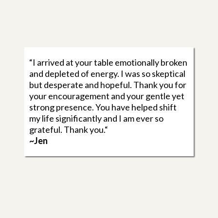
“I arrived at your table emotionally broken
and depleted of energy. I was so skeptical
but desperate and hopeful. Thank you for
your encouragement and your gentle yet
strong presence. You have helped shift
my life significantly and I am ever so
grateful. Thank you.“
~Jen