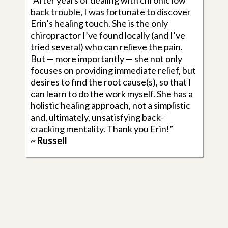
“After years of dealing with chronic low
back trouble, I was fortunate to discover
Erin’s healing touch. She is the only
chiropractor I’ve found locally (and I’ve
tried several) who can relieve the pain.
But — more importantly — she not only
focuses on providing immediate relief, but
desires to find the root cause(s), so that I
can learn to do the work myself. She has a
holistic healing approach, not a simplistic
and, ultimately, unsatisfying back-
cracking mentality. Thank you Erin!”
~ Russell