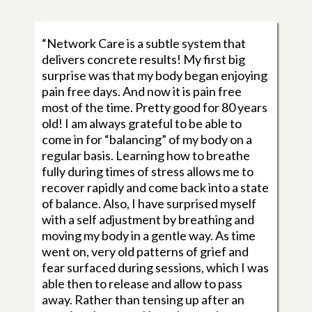
“Network Care is a subtle system that
delivers concrete results! My first big
surprise was that my body began enjoying
pain free days. And now it is pain free
most of the time. Pretty good for 80 years
old! I am always grateful to be able to
come in for “balancing” of my body on a
regular basis. Learning how to breathe
fully during times of stress allows me to
recover rapidly and come back into a state
of balance. Also, I have surprised myself
with a self adjustment by breathing and
moving my body in a gentle way. As time
went on, very old patterns of grief and
fear surfaced during sessions, which I was
able then to release and allow to pass
away. Rather than tensing up after an