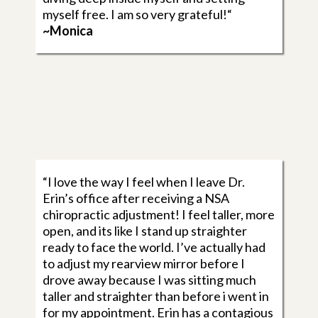
myself free. I am so very grateful!“
~Monica
“I love the way I feel when I leave Dr.
Erin’s office after receiving a NSA
chiropractic adjustment! I feel taller, more
open, and its like I stand up straighter
ready to face the world. I’ve actually had
to adjust my rearview mirror before I
drove away because I was sitting much
taller and straighter than before i went in
for my appointment. Erin has a contagious