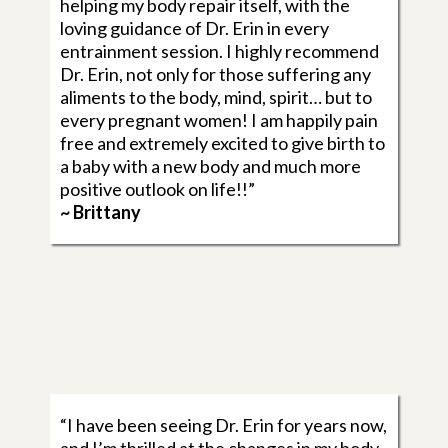
helping my body repair itself, with the
loving guidance of Dr. Erin in every
entrainment session. I highly recommend
Dr. Erin, not only for those suffering any
aliments to the body, mind, spirit… but to
every pregnant women! I am happily pain
free and extremely excited to give birth to
a baby with a new body and much more
positive outlook on life!!”
~ Brittany
“I have been seeing Dr. Erin for years now,