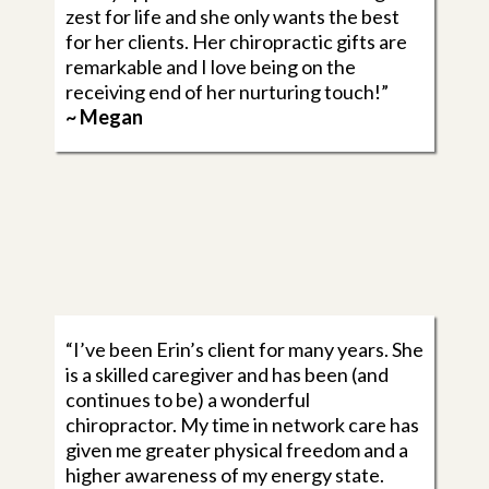
zest for life and she only wants the best
for her clients. Her chiropractic gifts are
remarkable and I love being on the
receiving end of her nurturing touch!”
~ Megan
“I’ve been Erin’s client for many years. She
is a skilled caregiver and has been (and
continues to be) a wonderful
chiropractor. My time in network care has
given me greater physical freedom and a
higher awareness of my energy state.