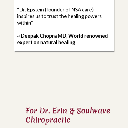
“Dr. Epstein (founder of NSA care)
inspires us to trust the healing powers
within”
~ Deepak Chopra MD, World renowned
expert on natural healing
For Dr. Erin & Soulwave
Chiropractic