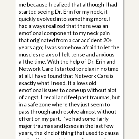
me because I realized that although I had
started seeing Dr. Erin for my neck, it
quickly evolved into something more. I
had always realized that there was an
emotional component to my neck pain
that originated from a car accident 20+
years ago; I was somehow afraid to let the
muscles relax so I felt tense and anxious
all the time. With the help of Dr. Erin and
Network Care I started to relax in no time
at all. I have found that Network Care is
exactly what I need. It allows old
emotional issues to come up without alot
of angst. I recall and feel past traumas, but
in a safe zone where they just seem to
pass through and resolve almost without
effort on my part. I’ve had some fairly
major traumas and losses in the last few
years, the kind of thing that used to cause