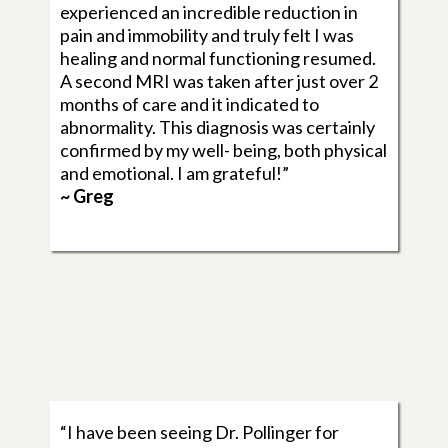
experienced an incredible reduction in
pain and immobility and truly felt I was
healing and normal functioning resumed.
A second MRI was taken after just over 2
months of care and it indicated to
abnormality. This diagnosis was certainly
confirmed by my well- being, both physical
and emotional. I am grateful!”
~ Greg
“I have been seeing Dr. Pollinger for