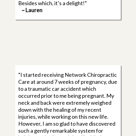
Besides which, it’s a delight!”
~ Lauren
“I started receiving Network Chiropractic
Care at around 7 weeks of pregnancy, due
to a traumatic car accident which
occurred prior to me being pregnant. My
neck and back were extremely weighed
down with the healing of my recent
injuries, while working on this new life.
However, I am so glad to have discovered
such a gently remarkable system for