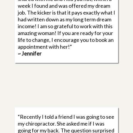
week I found and was offered my dream
job. The kicker is that it pays exactly what I
had written down as my long term dream
income! I am so grateful to work with this
amazing woman! If you are ready for your
life to change, I encourage you to book an
appointment with her!”
~ Jennifer
“Recently I told a friend I was going to see
my chiropractor. She asked me if I was
going for my back. The question surprised